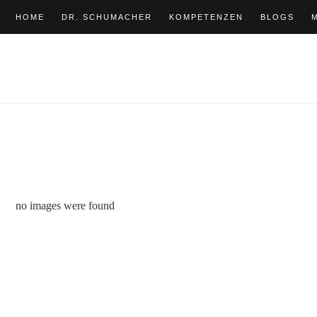
HOME
DR. SCHUMACHER
KOMPETENZEN
BLOGS
no images were found