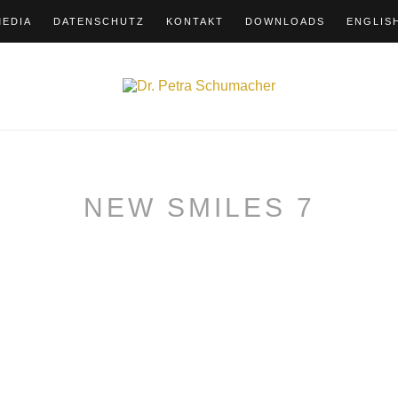
MEDIA
DATENSCHUTZ
KONTAKT
DOWNLOADS
ENGLIS
NEW SMILES 7