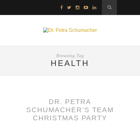
Browsing Tag
HEALTH
DR. PETRA
SCHUMACHER’S TEAM
CHRISTMAS PARTY