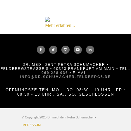
Mehr erfahren...
DR. MED. DENT PETRA SCHUMACHER •
FELDBERGSTRASSE 5 • 60323 FRANKFURT AM MAIN • TEL.:
069 288 036
• E-MAIL:
INFO@DR-SCHUMACHER-FELDBERG5.DE
ÖFFNUNGSZEITEN: MO. - DO. 08:30 - 19 UHR . FR.:
08:30 - 13 UHR . SA., SO. GESCHLOSSEN
© Copyright 2025 Dr. med. dent Petra Schumacher •
IMPRESSUM