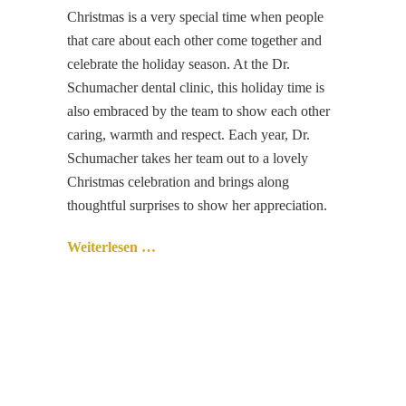
Christmas is a very special time when people
that care about each other come together and
celebrate the holiday season. At the Dr.
Schumacher dental clinic, this holiday time is
also embraced by the team to show each other
caring, warmth and respect. Each year, Dr.
Schumacher takes her team out to a lovely
Christmas celebration and brings along
thoughtful surprises to show her appreciation.
Weiterlesen …