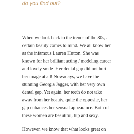
do you find out?
When we look back to the trends of the 80s, a
certain beauty comes to mind. We all know her
as the infamous Lauren Hutton. She was
known for her brilliant acting / modeling career
and lovely smile. Her dental gap did not hurt
her image at all! Nowadays, we have the
stunning Georgia Jagger, with her very own
dental gap. Yet again, her teeth do not take
away from her beauty, quite the opposite, her
gap enhances her sensual appearance. Both of
these women are beautiful, hip and sexy.
However, we know that what looks great on