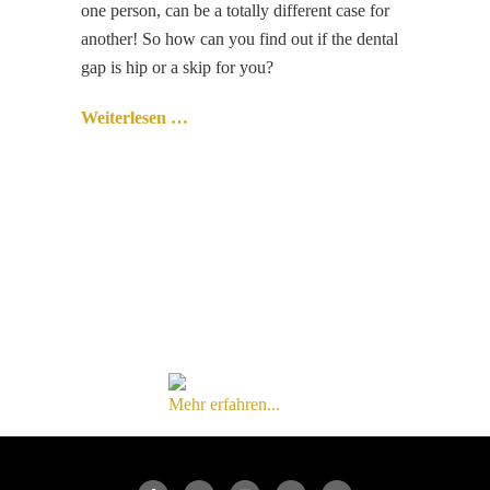
one person, can be a totally different case for
another! So how can you find out if the dental
gap is hip or a skip for you?
Weiterlesen …
Mehr erfahren...